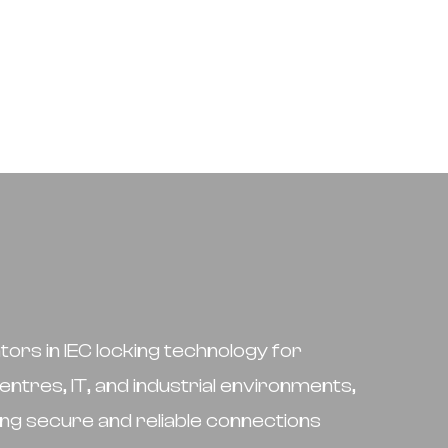
tors in IEC locking technology for
entres, IT, and industrial environments,
ng secure and reliable connections