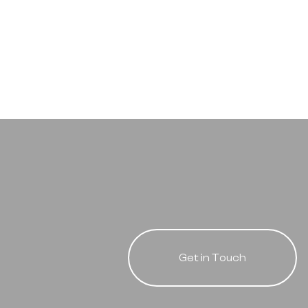
Get in Touch