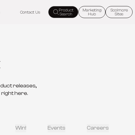
Product
Marketing
Scolmore
s
Contact Us
Search
Hub
Sites
k
oduct releases,
 right here.
Win!
Events
Careers