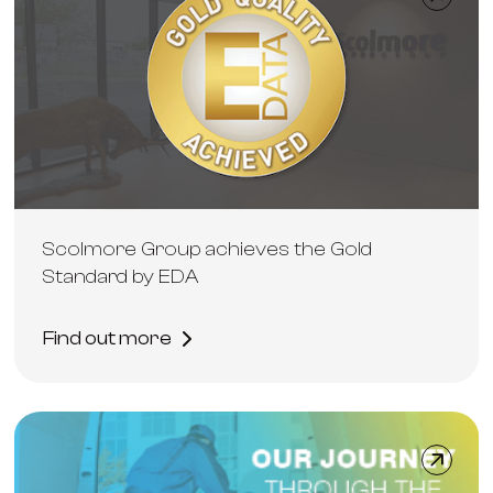
Scolmore Group achieves the Gold
Standard by EDA
Find out more