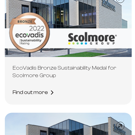
EcoVadis Bronze Sustainability Medal for
Scolmore Group
Find out more