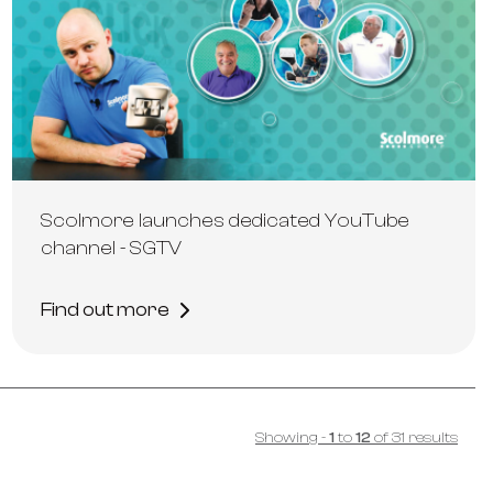
Scolmore launches dedicated YouTube
channel - SGTV
Find out more
Showing
-
1
to
12
of
31
results