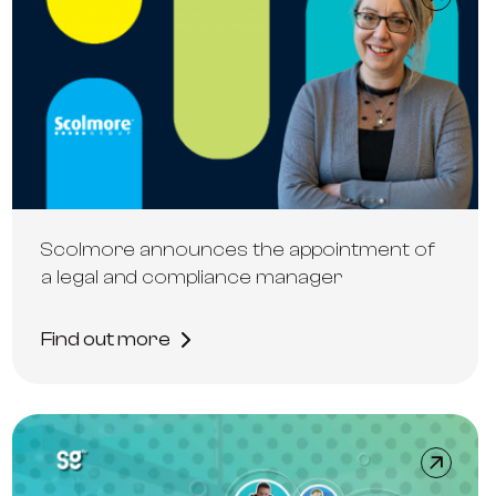
Scolmore announces the appointment of
a legal and compliance manager
Find out more