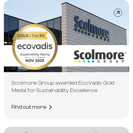
Scolmore Group awarded EcoVadis Gold
Medal for Sustainability Excellence
Find out more