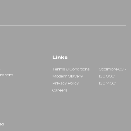
Links
4
Terms & Conditions
Scolmore CSR
re.com
Modern Slavery
ISO 9001
Privacy Policy
ISO 14001
Careers
ed.