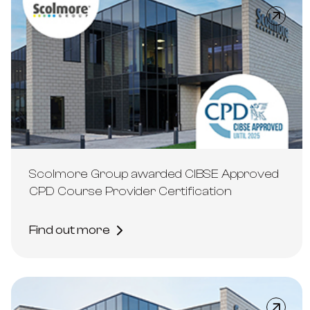
Scolmore Group awarded CIBSE Approved
CPD Course Provider Certification
Find out more