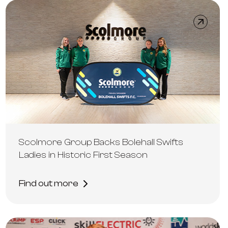
Scolmore Group Backs Bolehall Swifts
Ladies in Historic First Season
Find out more