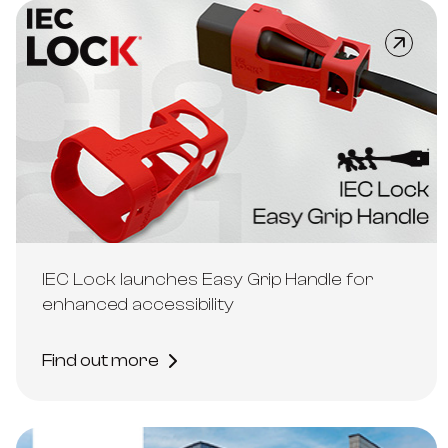
IEC Lock launches Easy Grip Handle for
enhanced accessibility
Find out more