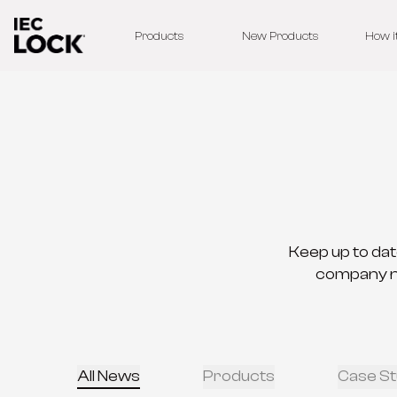
Products
New Products
How i
Keep up to dat
company new
All News
Products
Case St