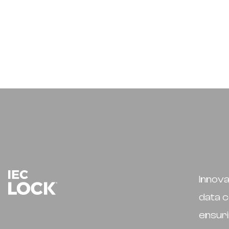
Innova
data c
ensuri