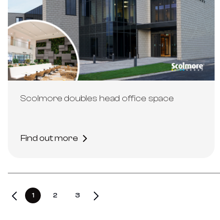
Scolmore doubles head office space
Find out more
1
2
3