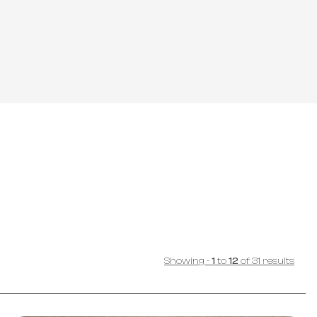
Showing
-
1
to
12
of
31
results