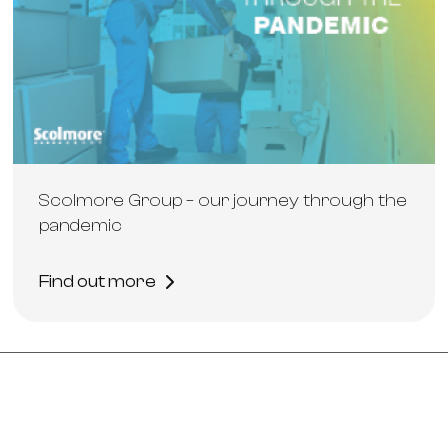
Scolmore Group – our journey through the
pandemic
Find out more