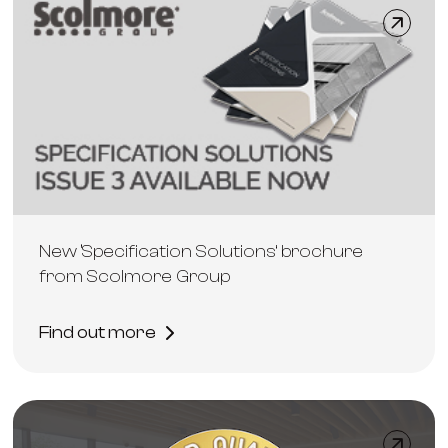
New ‘Specification Solutions’ brochure
from Scolmore Group
Find out more