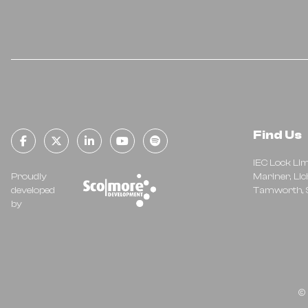
Find Us
facebook-f
x-twitter
linkedin-in
youtube
spotify
IEC Lock Li
Proudly
Mariner, Lic
developed
Tamworth, S
by