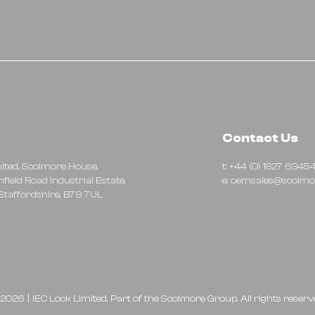
Contact Us
mited, Scolmore House,
t: +44 (0) 1827 6345
hfield Road Industrial Estate,
e:
oemsales@scolmo
taffordshire, B79 7UL
2026
|
IEC Lock Limited. Part of the
Scolmore Group.
All rights reserv