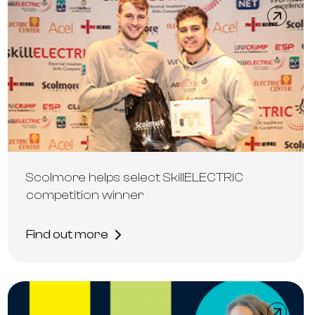
Scolmore helps select SkillELECTRIC
competition winner
Find out more