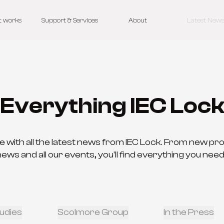
t works
Support & Services
About
Latest New
Everything IEC Loc
e with all the latest news from IEC Lock. From new pr
s and all our events, you'll find everything you need
udies
Scolmore Group
In the Press